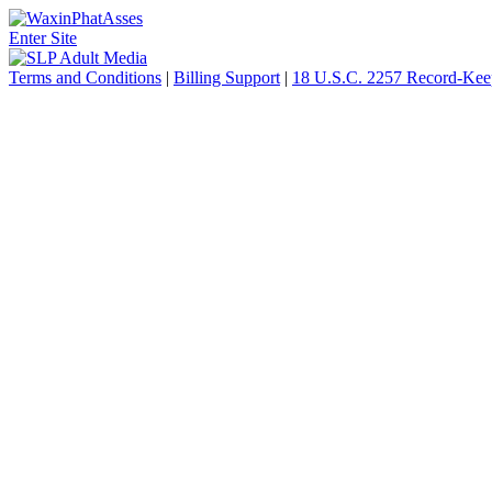
Enter Site
Terms and Conditions
|
Billing Support
|
18 U.S.C. 2257 Record-Kee