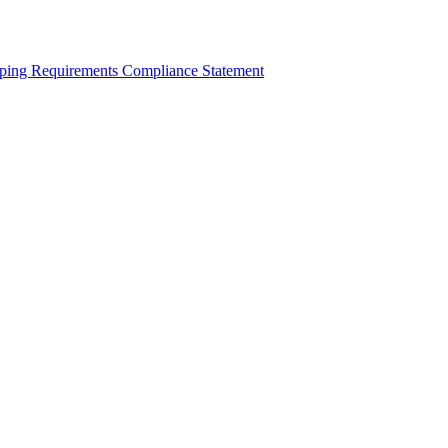
ping Requirements Compliance Statement